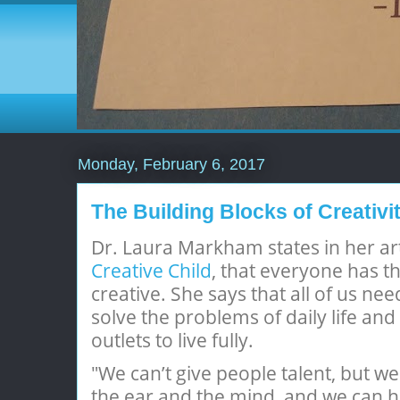
Monday, February 6, 2017
The Building Blocks of Creativi
Dr. Laura Markham states in her art
Creative Child
, that everyone has th
creative. She says that all of us nee
solve the problems of daily life and 
outlets to live fully.
"We can’t give people talent, but we
the ear and the mind, and we can h