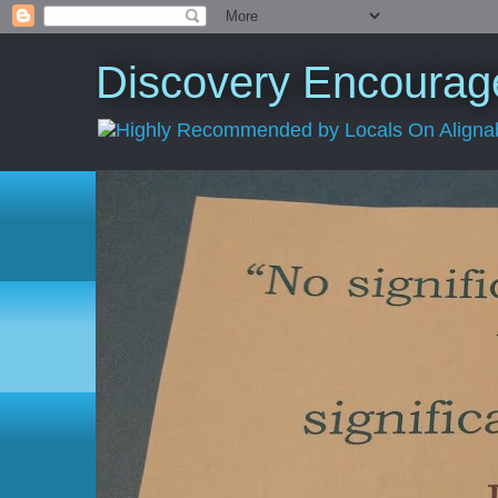
Discovery Encourage