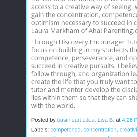
access to a creative way of seeing.
gain the concentration, competenc
optimism necessary to succeed in cr
Laura Markham of Aha! Parenting
Through Discovery Encourager Tuto
focus on building in my students th
competence, perseverance, and op
succeed in creative pursuits. I belie
follow through, and organization le
create the life that you truly want to
tutor and mentor develop the disci
lies within them so that they can s
with the world.
Posted by
basilheart o.k.a. Lisa B.
at
4:26 
Labels:
competence
,
concentration
,
creativi