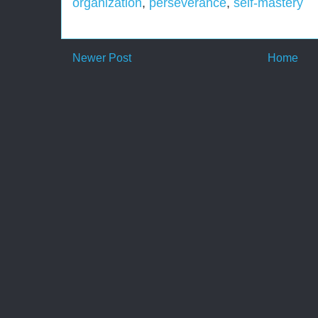
organization
,
perseverance
,
self-mastery
Newer Post
Home